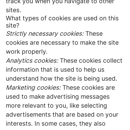
track you when you navigate to other
sites.
What types of cookies are used on this
site?
Strictly necessary cookies:
These
cookies are necessary to make the site
work properly.
Analytics cookies:
These cookies collect
information that is used to help us
understand how the site is being used.
Marketing cookies:
These cookies are
used to make advertising messages
more relevant to you, like selecting
advertisements that are based on your
interests. In some cases, they also