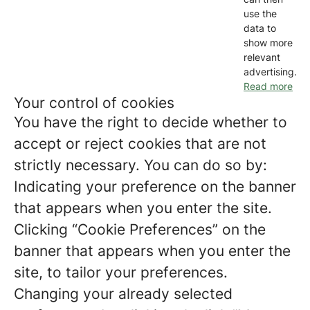
use the
data to
show more
relevant
advertising.
Read more
Your control of cookies
You have the right to decide whether to
accept or reject cookies that are not
strictly necessary. You can do so by:
Indicating your preference on the banner
that appears when you enter the site.
Clicking “Cookie Preferences” on the
banner that appears when you enter the
site, to tailor your preferences.
Changing your already selected