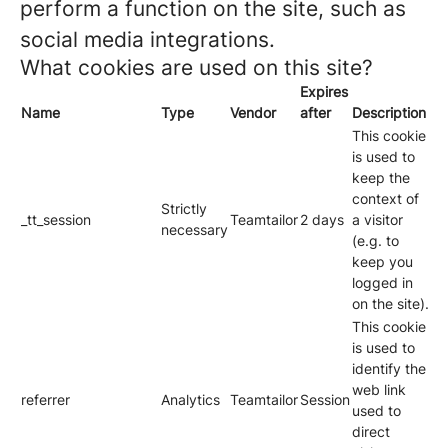
perform a function on the site, such as
social media integrations.
What cookies are used on this site?
Expires
Name
Type
Vendor
after
Description
This cookie
is used to
keep the
context of
Strictly
_tt_session
Teamtailor
2 days
a visitor
necessary
(e.g. to
keep you
logged in
on the site).
This cookie
is used to
identify the
web link
referrer
Analytics
Teamtailor
Session
used to
direct