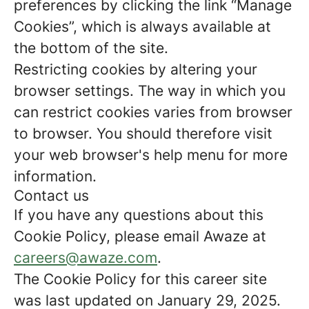
preferences by clicking the link “Manage
Cookies”, which is always available at
the bottom of the site.
Restricting cookies by altering your
browser settings. The way in which you
can restrict cookies varies from browser
to browser. You should therefore visit
your web browser's help menu for more
information.
Contact us
If you have any questions about this
Cookie Policy, please email Awaze at
careers@awaze.com
.
The Cookie Policy for this career site
was last updated on January 29, 2025.