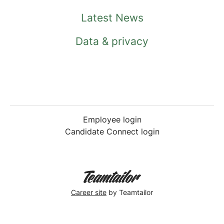
Latest News
Data & privacy
Employee login
Candidate Connect login
Career site
by Teamtailor