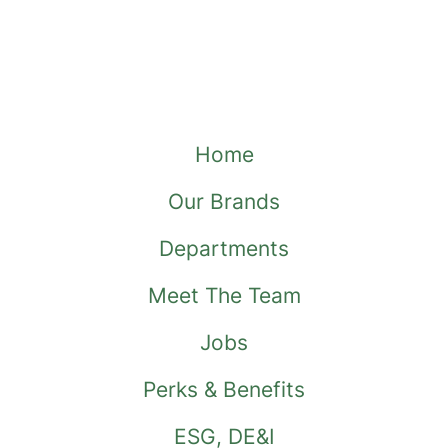
Home
Our Brands
Departments
Meet The Team
Jobs
Perks & Benefits
ESG, DE&I