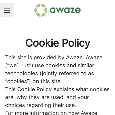
CAREER MENU
Cookie Policy
This site is provided by Awaze. Awaze
(“we”, “us”) use cookies and similar
technologies (jointly referred to as
“cookies”) on this site.
This Cookie Policy explains what cookies
are, why they are used, and your
choices regarding their use.
For more information on how Awaze