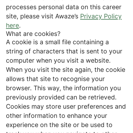
processes personal data on this career
site, please visit Awaze’s
Privacy Policy
here
.
What are cookies?
A cookie is a small file containing a
string of characters that is sent to your
computer when you visit a website.
When you visit the site again, the cookie
allows that site to recognise your
browser. This way, the information you
previously provided can be retrieved.
Cookies may store user preferences and
other information to enhance your
experience on the site or be used to