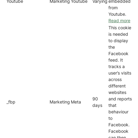
Youtube
Marketing
Youtube
Varying
embedded
from
Youtube.
Read more
This cookie
is needed
to display
the
Facebook
feed. It
tracks a
user’s visits
across
different
websites
90
and reports
_fbp
Marketing
Meta
days
that
behaviour
to
Facebook.
Facebook
can then