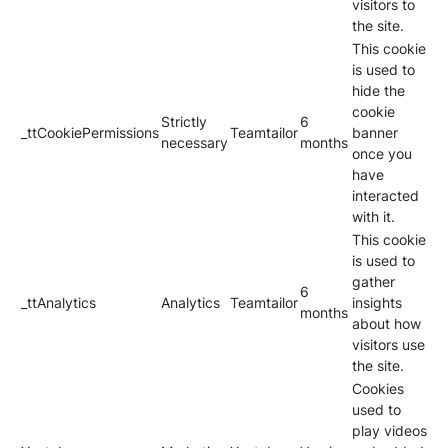
visitors to
the site.
This cookie
is used to
hide the
cookie
Strictly
6
_ttCookiePermissions
Teamtailor
banner
necessary
months
once you
have
interacted
with it.
This cookie
is used to
gather
6
_ttAnalytics
Analytics
Teamtailor
insights
months
about how
visitors use
the site.
Cookies
used to
play videos