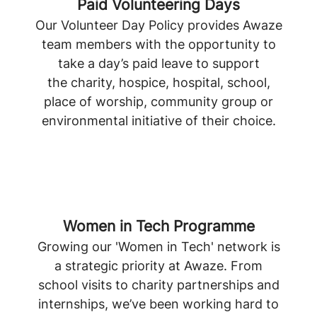
Paid Volunteering Days
Our Volunteer Day Policy provides Awaze
team members with the opportunity to
take a day’s paid leave to support
the charity, hospice, hospital, school,
place of worship, community group or
environmental initiative of their choice.
Women in Tech Programme
Growing our 'Women in Tech' network is
a strategic priority at Awaze. From
school visits to charity partnerships and
internships, we’ve been working hard to