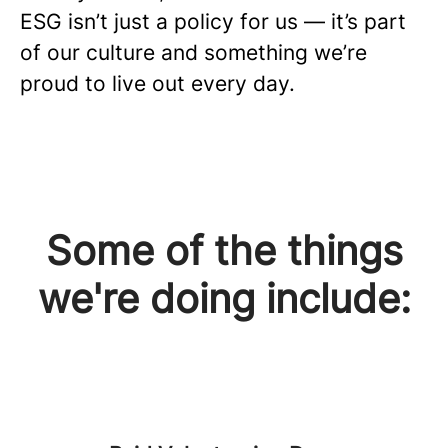
ESG isn’t just a policy for us — it’s part
of our culture and something we’re
proud to live out every day.
Some of the things
we're doing include: