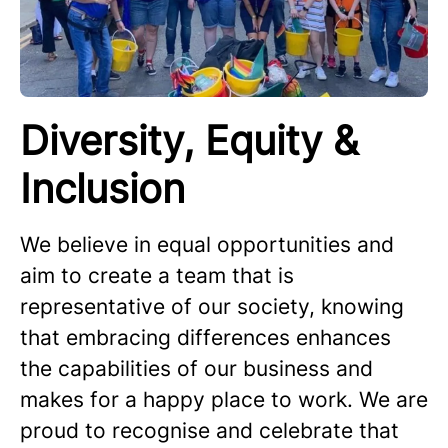
Diversity, Equity &
Inclusion
We believe in equal opportunities and
aim to create a team that is
representative of our society, knowing
that embracing differences enhances
the capabilities of our business and
makes for a happy place to work. We are
proud to recognise and celebrate that