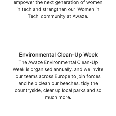
empower the next generation of women
in tech and strengthen our 'Women in
Tech' community at Awaze.
Environmental Clean-Up Week
The Awaze Environmental Clean-Up
Week is organised annually, and we invite
our teams across Europe to join forces
and help clean our beaches, tidy the
countryside, clear up local parks and so
much more.