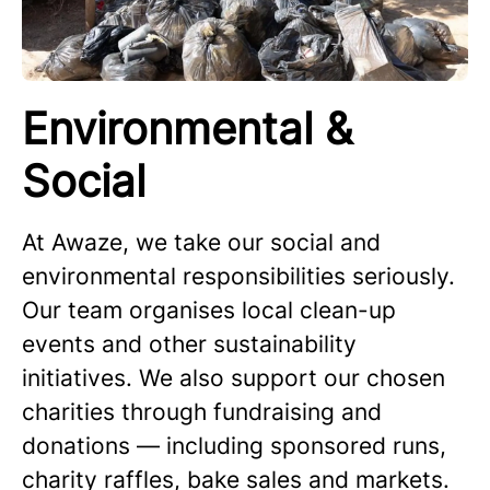
Environmental &
Social
At Awaze, we take our social and
environmental responsibilities seriously.
Our team organises local clean-up
events and other sustainability
initiatives. We also support our chosen
charities through fundraising and
donations — including sponsored runs,
charity raffles, bake sales and markets.