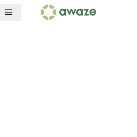
Share page
CAREER MENU