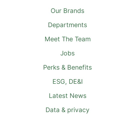
Our Brands
Departments
Meet The Team
Jobs
Perks & Benefits
ESG, DE&I
Latest News
Data & privacy