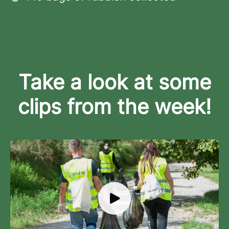
Take a look at some
clips from the week!