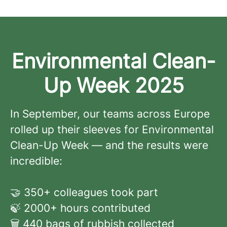
Environmental Clean-
Up Week 2025
In September, our teams across Europe
rolled up their sleeves for Environmental
Clean-Up Week — and the results were
incredible:
🤝 350+ colleagues took part
🍃 2000+ hours contributed
🗑️ 440 bags of rubbish collected