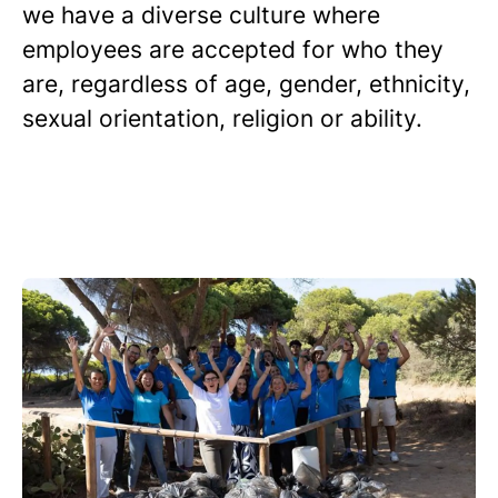
we have a diverse culture where
employees are accepted for who they
are, regardless of age, gender, ethnicity,
sexual orientation, religion or ability.