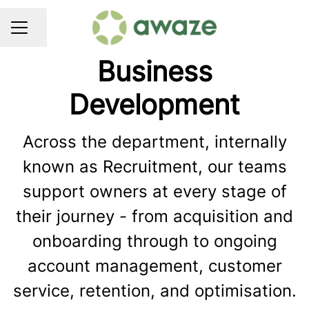
Share page
CAREER MENU
Business
Development
Across the department, internally
known as Recruitment, our teams
support owners at every stage of
their journey - from acquisition and
onboarding through to ongoing
account management, customer
service, retention, and optimisation.