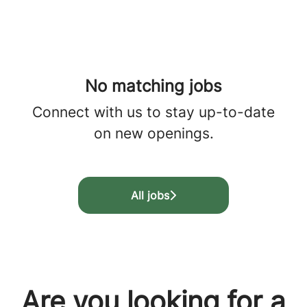
No matching jobs
Connect with us
to stay up-to-date
on new openings.
All jobs
Are you looking for a