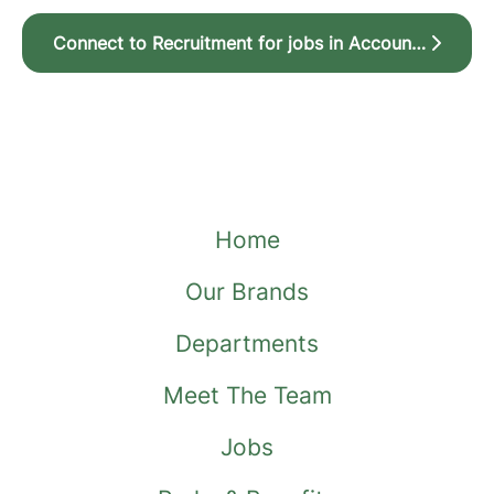
Connect to Recruitment for jobs in Account Management, New Business Sales and Owner Customer Service & Retention
Home
Our Brands
Departments
Meet The Team
Jobs