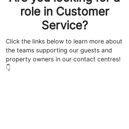
role in Customer
Service?
Click the links below to learn more about
the teams supporting our guests and
property owners in our contact centres!
👇
Customer Service - Property
Owners
Customer Service - Guests