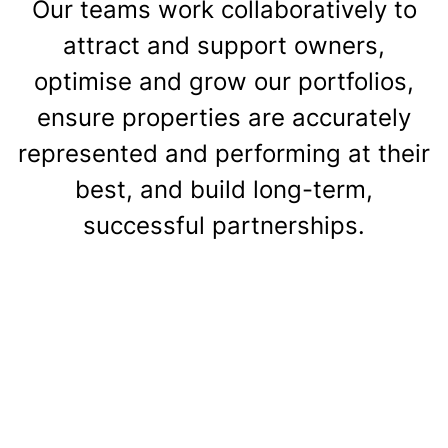
Our teams work collaboratively to
attract and support owners,
optimise and grow our portfolios,
ensure properties are accurately
represented and performing at their
best, and build long-term,
successful partnerships.