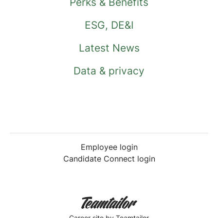
Perks & Benefits
ESG, DE&I
Latest News
Data & privacy
Employee login
Candidate Connect login
Career site
by Teamtailor