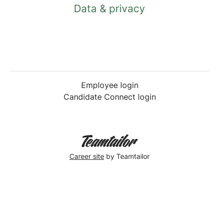
Data & privacy
Employee login
Candidate Connect login
Career site
by Teamtailor