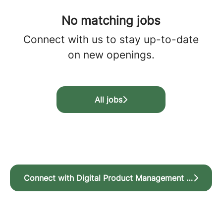
No matching jobs
Connect with us
to stay up-to-date
on new openings.
All jobs
Connect with Digital Product Management for jobs within Product Design and Product Management