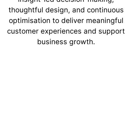
thoughtful design, and continuous
optimisation to deliver meaningful
customer experiences and support
business growth.