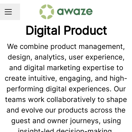
Share page
CAREER MENU
Digital Product
We combine product management,
design, analytics, user experience,
and digital marketing expertise to
create intuitive, engaging, and high-
performing digital experiences. Our
teams work collaboratively to shape
and evolve our products across the
guest and owner journeys, using
insight-led decision-making,