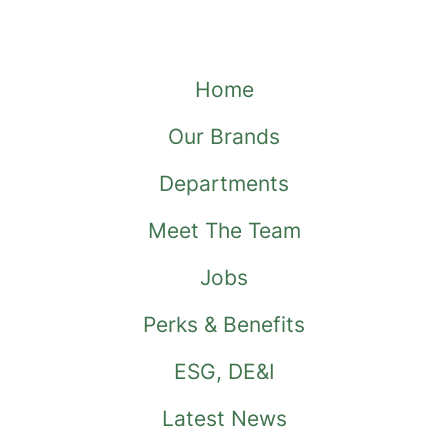
Home
Our Brands
Departments
Meet The Team
Jobs
Perks & Benefits
ESG, DE&I
Latest News