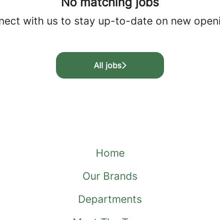
No matching jobs
ect with us
to stay up-to-date on new open
All jobs
Home
Our Brands
Departments