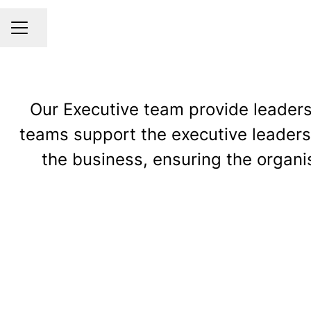
Share page
CAREER MENU
Our Executive team provide leadersh
teams support the executive leadersh
the business, ensuring the organis