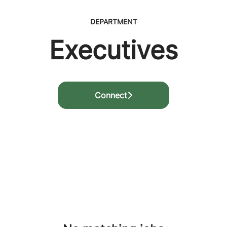
DEPARTMENT
Executives
Connect