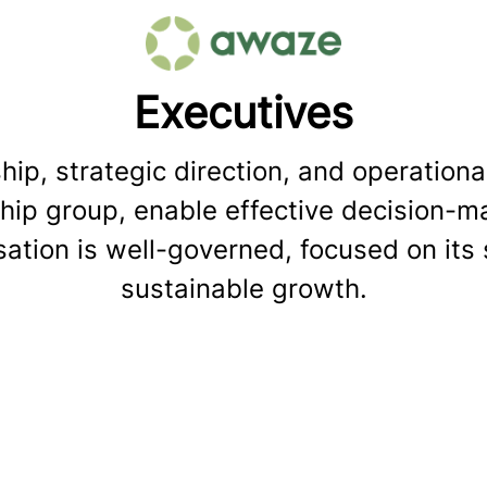
Executives
ip, strategic direction, and operational
ip group, enable effective decision-mak
ation is well-governed, focused on its 
sustainable growth.