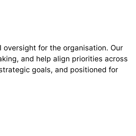
 oversight for the organisation. Our
ing, and help align priorities across
strategic goals, and positioned for