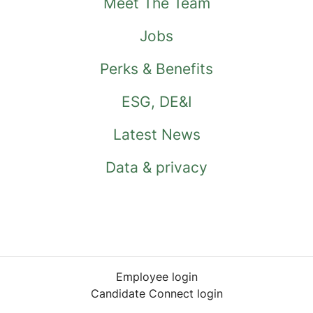
Meet The Team
Jobs
Perks & Benefits
ESG, DE&I
Latest News
Data & privacy
Employee login
Candidate Connect login