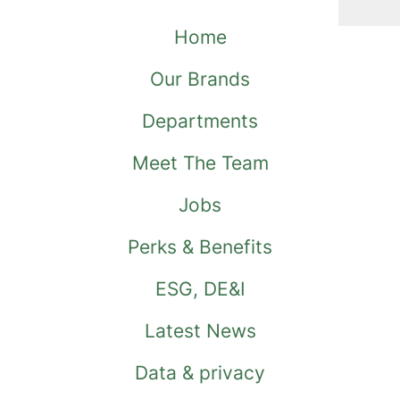
Home
Our Brands
Departments
Meet The Team
Jobs
Perks & Benefits
ESG, DE&I
Latest News
Data & privacy