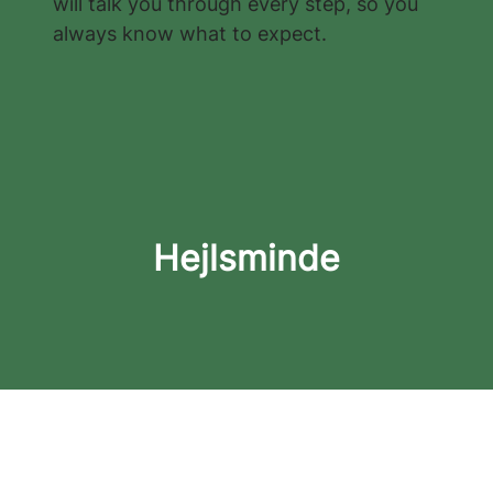
will talk you through every step, so you
always know what to expect.
Hejlsminde