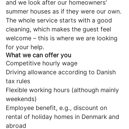
and we look after our homeowners'
summer houses as if they were our own.
The whole service starts with a good
cleaning, which makes the guest feel
welcome – this is where we are looking
for your help.
What we can offer you
Competitive hourly wage
Driving allowance according to Danish
tax rules
Flexible working hours (although mainly
weekends)
Employee benefit, e.g., discount on
rental of holiday homes in Denmark and
abroad