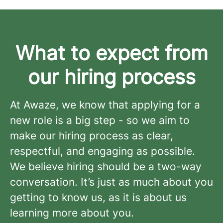
What to expect from
our hiring process
At Awaze, we know that applying for a
new role is a big step - so we aim to
make our hiring process as clear,
respectful, and engaging as possible.
We believe hiring should be a two-way
conversation. It’s just as much about you
getting to know us, as it is about us
learning more about you.