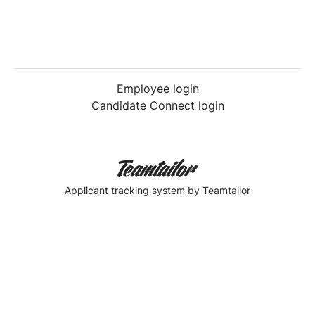
Employee login
Candidate Connect login
Applicant tracking system
by Teamtailor