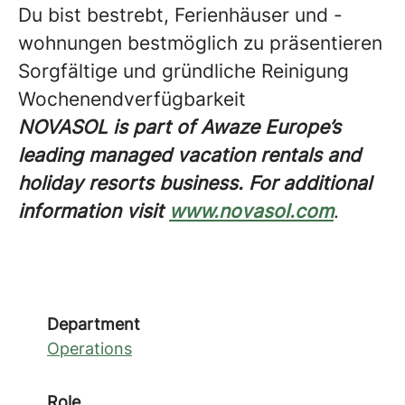
Du bist bestrebt, Ferienhäuser und -
wohnungen bestmöglich zu präsentieren
Sorgfältige und gründliche Reinigung
Wochenendverfügbarkeit
NOVASOL is part of Awaze Europe’s
leading managed vacation rentals and
holiday resorts business. For additional
information visit
www.novasol.com
.
Department
Operations
Role