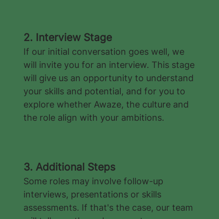
2. Interview Stage
If our initial conversation goes well, we
will invite you for an interview. This stage
will give us an opportunity to understand
your skills and potential, and for you to
explore whether Awaze, the culture and
the role align with your ambitions.
3. Additional Steps
Some roles may involve follow-up
interviews, presentations or skills
assessments. If that's the case, our team