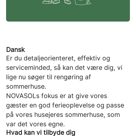
Dansk
Er du detaljeorienteret, effektiv og
serviceminded, så kan det være dig, vi
lige nu søger til rengøring af
sommerhuse.
NOVASOLs fokus er at give vores
gæster en god ferieoplevelse og passe
på vores husejeres sommerhuse, som
var det vores egne.
Hvad kan vi tilbyde dig