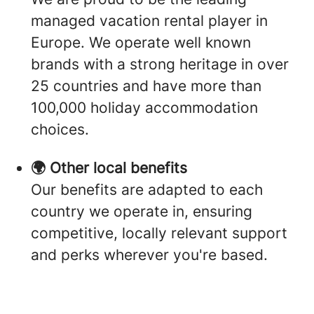
managed vacation rental player in
Europe. We operate well known
brands with a strong heritage in over
25 countries and have more than
100,000 holiday accommodation
choices.
🌍 Other local benefits
Our benefits are adapted to each
country we operate in, ensuring
competitive, locally relevant support
and perks wherever you're based.