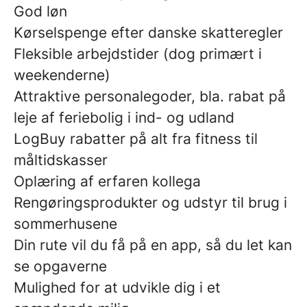
God løn
Kørselspenge efter danske skatteregler
Fleksible arbejdstider (dog primært i
weekenderne)
Attraktive personalegoder, bla. rabat på
leje af feriebolig i ind- og udland
LogBuy rabatter på alt fra fitness til
måltidskasser
Oplæring af erfaren kollega
Rengøringsprodukter og udstyr til brug i
sommerhusene
Din rute vil du få på en app, så du let kan
se opgaverne
Mulighed for at udvikle dig i et