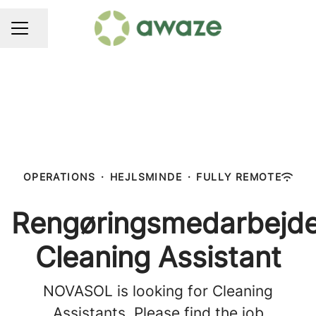
Share page
CAREER MENU
OPERATIONS
·
HEJLSMINDE
·
FULLY REMOTE
Rengøringsmedarbejde
Cleaning Assistant
NOVASOL is looking for Cleaning
Assistants. Please find the job