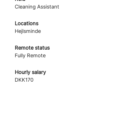
Cleaning Assistant
Locations
Hejlsminde
Remote status
Fully Remote
Hourly salary
DKK170