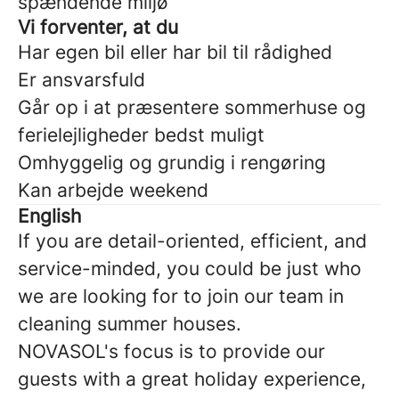
spændende miljø
Vi forventer, at du
Har egen bil eller har bil til rådighed
Er ansvarsfuld
Går op i at præsentere sommerhuse og
ferielejligheder bedst muligt
Omhyggelig og grundig i rengøring
Kan arbejde weekend
English
If you are detail-oriented, efficient, and
service-minded, you could be just who
we are looking for to join our team in
cleaning summer houses.
NOVASOL's focus is to provide our
guests with a great holiday experience,