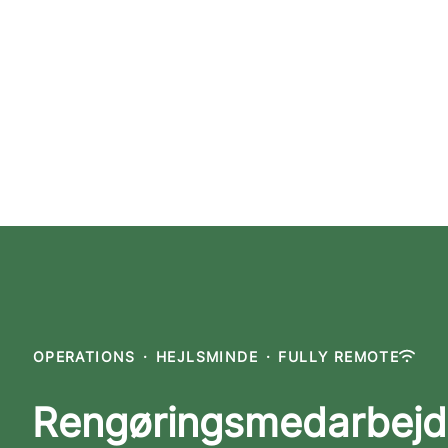
OPERATIONS
·
HEJLSMINDE
·
FULLY REMOTE
Rengøringsmedarbejd