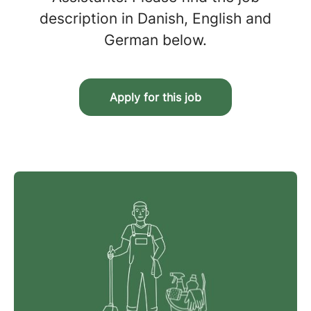
description in Danish, English and
German below.
Apply for this job