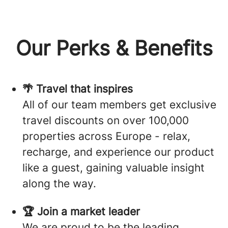
Our Perks & Benefits
🌴 Travel that inspires
All of our team members get exclusive
travel discounts on over 100,000
properties across Europe - relax,
recharge, and experience our product
like a guest, gaining valuable insight
along the way.
🏆 Join a market leader
We are proud to be the leading