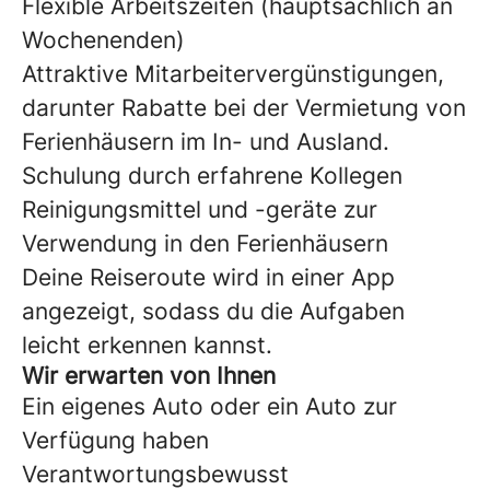
Flexible Arbeitszeiten (hauptsächlich an
Wochenenden)
Attraktive Mitarbeitervergünstigungen,
darunter Rabatte bei der Vermietung von
Ferienhäusern im In- und Ausland.
Schulung durch erfahrene Kollegen
Reinigungsmittel und -geräte zur
Verwendung in den Ferienhäusern
Deine Reiseroute wird in einer App
angezeigt, sodass du die Aufgaben
leicht erkennen kannst.
Wir erwarten von Ihnen
Ein eigenes Auto oder ein Auto zur
Verfügung haben
Verantwortungsbewusst