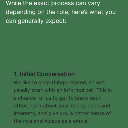
While the exact process can vary
depending on the role, here’s what you
can generally expect:
1. Initial Conversation
We like to keep things relaxed, so we'll
usually start with an informal call. This is
a chance for us to get to know each
other, learn about your background and
interests, and give you a better sense of
the role and Awaze as a whole.