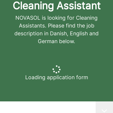
Cleaning Assistant
NOVASOL is looking for Cleaning
Assistants. Please find the job
description in Danish, English and
German below.
Loading application form