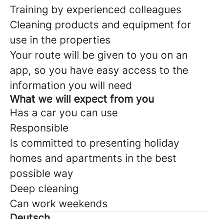
Training by experienced colleagues
Cleaning products and equipment for
use in the properties
Your route will be given to you on an
app, so you have easy access to the
information you will need
What we will expect from you
Has a car you can use
Responsible
Is committed to presenting holiday
homes and apartments in the best
possible way
Deep cleaning
Can work weekends
Deutsch