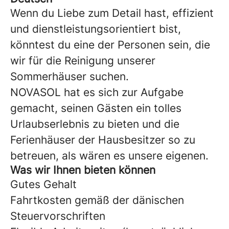
Wenn du Liebe zum Detail hast, effizient
und dienstleistungsorientiert bist,
könntest du eine der Personen sein, die
wir für die Reinigung unserer
Sommerhäuser suchen.
NOVASOL hat es sich zur Aufgabe
gemacht, seinen Gästen ein tolles
Urlaubserlebnis zu bieten und die
Ferienhäuser der Hausbesitzer so zu
betreuen, als wären es unsere eigenen.
Was wir Ihnen bieten können
Gutes Gehalt
Fahrtkosten gemäß der dänischen
Steuervorschriften