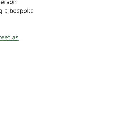
person
ing a bespoke
reet as