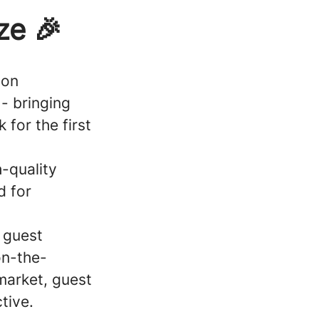
ze 🎉
 on
- bringing
 for the first
h-quality
d for
 guest
on-the-
market, guest
tive.