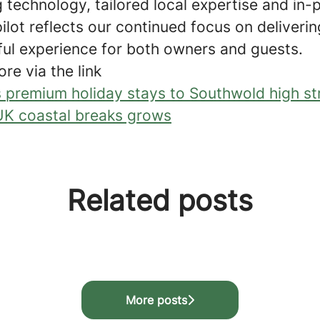
 technology, tailored local expertise and in-
pilot reflects our continued focus on deliver
ul experience for both owners and guests.
ore via the link
 premium holiday stays to Southwold high st
K coastal breaks grows
Related posts
programme
More posts