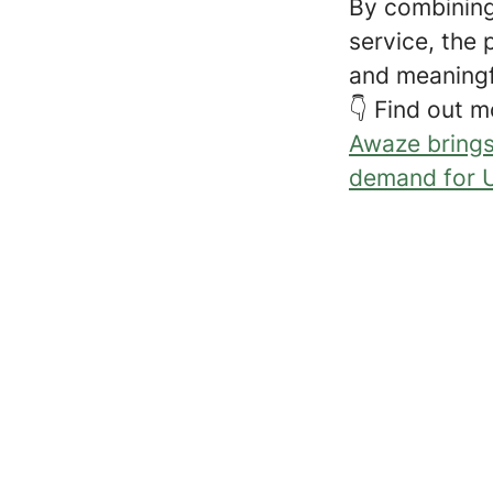
By combining
service, the 
and meaningf
👇 Find out m
Awaze brings
demand for U
ChatGPT Plugins!
Google's Power for Partners 
Football Shirt Friday!