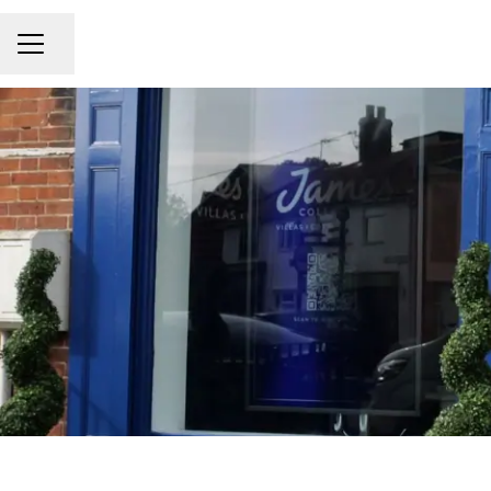
Share page
CAREER MENU