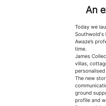
An e
Today we lau
Southwold's 
Awaze’s profe
time.
James Collect
villas, cott
personalised 
The new stor
communicatio
ground suppo
profile and w