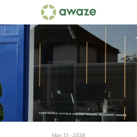
May 13 · 2026