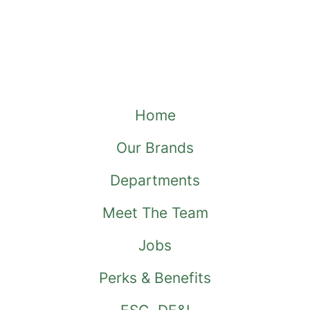
Home
Our Brands
Departments
Meet The Team
Jobs
Perks & Benefits