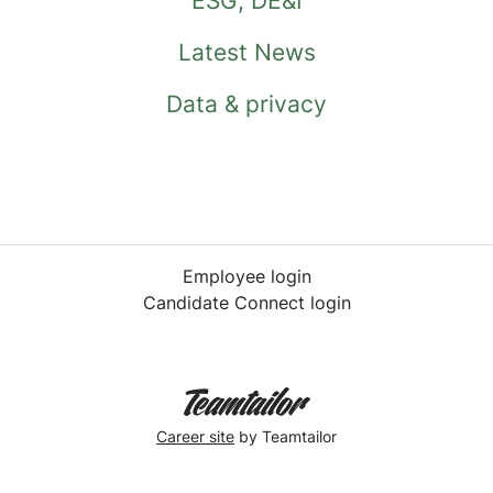
ESG, DE&I
Latest News
Data & privacy
Employee login
Candidate Connect login
Career site
by Teamtailor