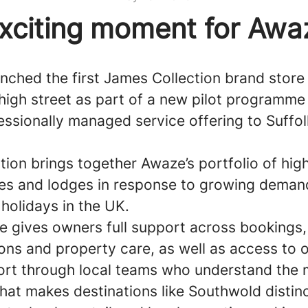
xciting moment for Awa
nched the first James Collection brand store
high street as part of a new pilot programme 
ssionally managed service offering to Suffolk
ion brings together Awaze’s portfolio of hig
ages and lodges in response to growing deman
holidays in the UK.
e gives owners full support across bookings,
ns and property care, as well as access to 
rt through local teams who understand the 
hat makes destinations like Southwold distinc