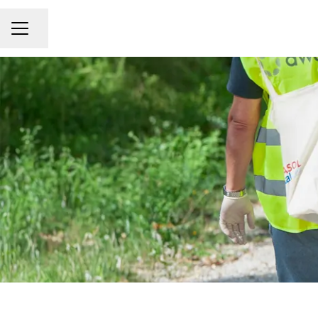
Share page
CAREER MENU