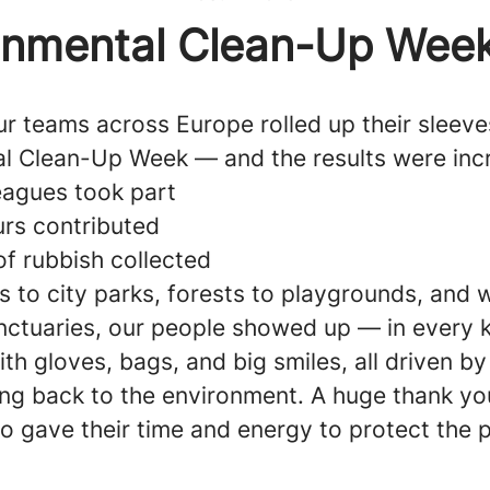
onmental Clean-Up Wee
r teams across Europe rolled up their sleeve
l Clean-Up Week — and the results were incr
eagues took part
rs contributed
of rubbish collected
 to city parks, forests to playgrounds, and 
anctuaries, our people showed up — in every k
h gloves, bags, and big smiles, all driven b
ing back to the environment. A huge thank yo
o gave their time and energy to protect the p