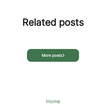
Related posts
 🎉
programme
More posts
Home