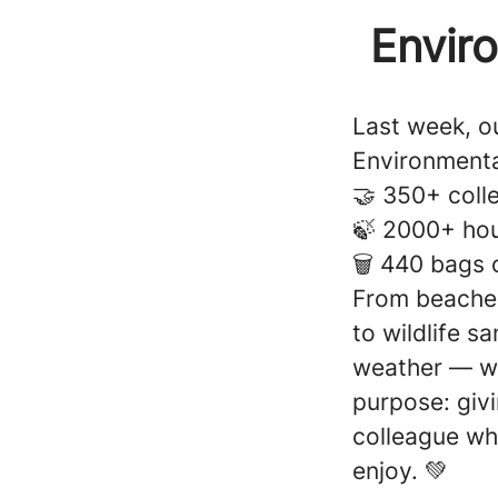
Envir
Last week, ou
Environmenta
🤝 350+ coll
🍃 2000+ hou
🗑️ 440 bags 
From beaches
to wildlife s
weather — wit
purpose: giv
colleague wh
enjoy. 💚