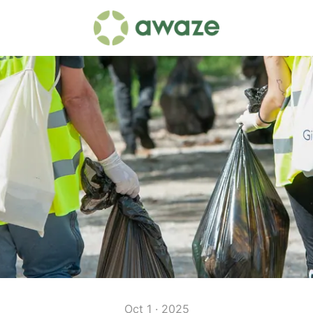
Oct 1 · 2025