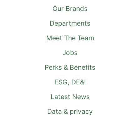
Our Brands
Departments
Meet The Team
Jobs
Perks & Benefits
ESG, DE&I
Latest News
Data & privacy