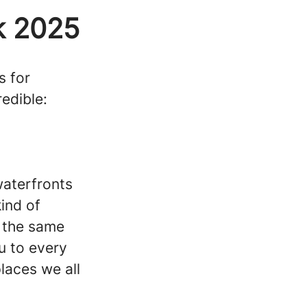
k 2025
s for
edible:
waterfronts
ind of
y the same
u to every
laces we all